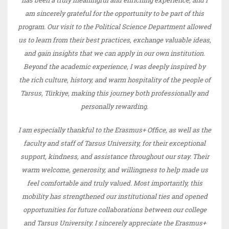
am sincerely grateful for the opportunity to be part of this
program. Our visit to the Political Science Department allowed
us to learn from their best practices, exchange valuable ideas,
and gain insights that we can apply in our own institution.
Beyond the academic experience, I was deeply inspired by
the rich culture, history, and warm hospitality of the people of
Tarsus, Türkiye, making this journey both professionally and
personally rewarding.
I am especially thankful to the Erasmus+ Office, as well as the
faculty and staff of Tarsus University, for their exceptional
support, kindness, and assistance throughout our stay. Their
warm welcome, generosity, and willingness to help made us
feel comfortable and truly valued. Most importantly, this
mobility has strengthened our institutional ties and opened
opportunities for future collaborations between our college
and Tarsus University. I sincerely appreciate the Erasmus+