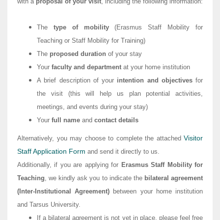
with a
proposal of your visit
, including the following information:
The
type of mobility
(Erasmus Staff Mobility for
Teaching or Staff Mobility for Training)
The
proposed duration
of your stay
Your
faculty and department
at your home institution
A brief description of your
intention and objectives
for
the visit (this will help us plan potential activities,
meetings, and events during your stay)
Your
full name
and
contact details
Visitor
Alternatively, you may choose to complete the attached
Staff Application Form
and send it directly to us.
Additionally, if you are applying for
Erasmus Staff Mobility for
Teaching
, we kindly ask you to indicate the
bilateral agreement
(Inter-Institutional Agreement)
between your home institution
and Tarsus University.
If a bilateral agreement is not yet in place, please feel free