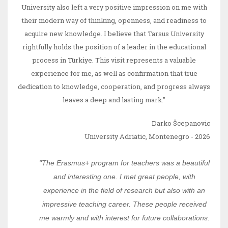
University also left a very positive impression on me with
their modern way of thinking, openness, and readiness to
acquire new knowledge. I believe that Tarsus University
rightfully holds the position of a leader in the educational
process in Türkiye. This visit represents a valuable
experience for me, as well as confirmation that true
dedication to knowledge, cooperation, and progress always
leaves a deep and lasting mark."
Darko Šcepanovic
University Adriatic, Montenegro - 2026
"The Erasmus+ program for teachers was a beautiful
and interesting one. I met great people, with
experience in the field of research but also with an
impressive teaching career. These people received
me warmly and with interest for future collaborations.