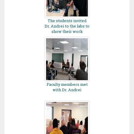
The students invited
Dr. Andrei to the labs to
show their work
Faculty members met
with Dr. Andrei