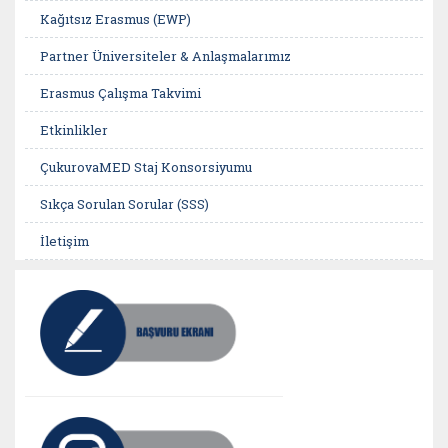
Kağıtsız Erasmus (EWP)
Partner Üniversiteler & Anlaşmalarımız
Erasmus Çalışma Takvimi
Etkinlikler
ÇukurovaMED Staj Konsorsiyumu
Sıkça Sorulan Sorular (SSS)
İletişim