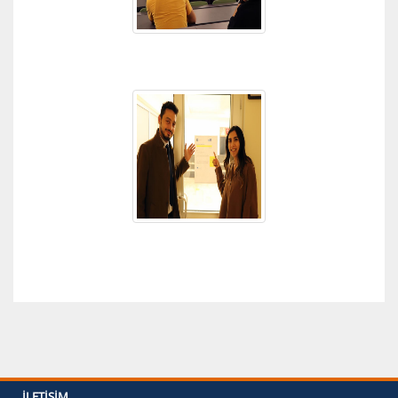
İLETIŞIM