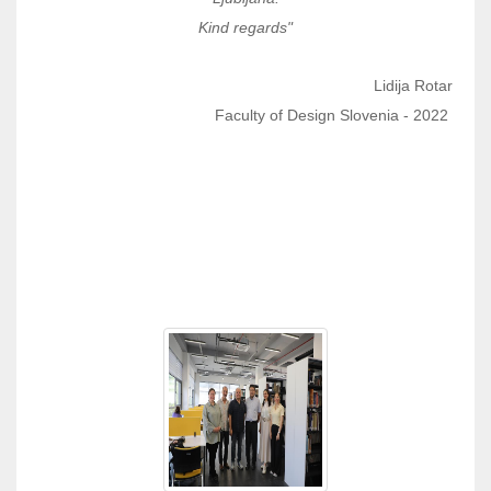
Kind regards"
Lidija Rotar
Faculty of Design Slovenia - 2022