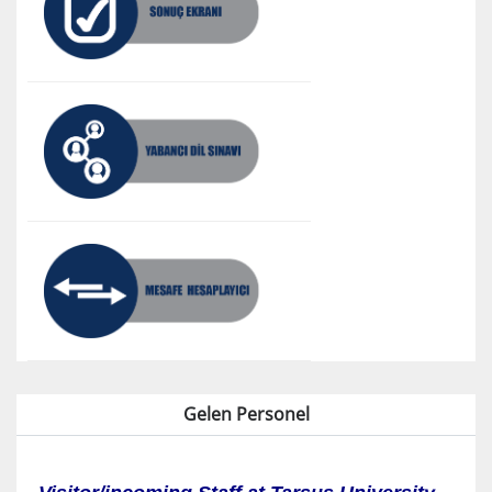
Gelen Personel