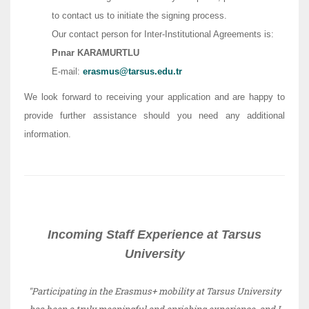
to contact us to initiate the signing process.
Our contact person for Inter-Institutional Agreements is:
Pınar KARAMURTLU
E-mail:
erasmus@tarsus.edu.tr
We look forward to receiving your application and are happy to
provide further assistance should you need any additional
information.
Incoming Staff Experience at Tarsus
University
"Participating in the Erasmus+ mobility at Tarsus University
has been a truly meaningful and enriching experience, and I