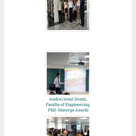
Andrei Ionut Dontu,
Faculty of Engineering,
PhD. Gheorge Asachi
Technical University,
Romania - 2022