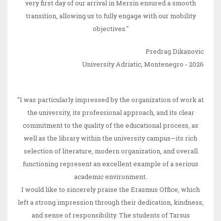
very first day of our arrival in Mersin ensured a smooth
transition, allowing us to fully engage with our mobility
objectives."
Predrag Dikanovic
University Adriatic, Montenegro - 2026
"I was particularly impressed by the organization of work at
the university, its professional approach, and its clear
commitment to the quality of the educational process, as
well as the library within the university campus—its rich
selection of literature, modern organization, and overall
functioning represent an excellent example of a serious
academic environment.
I would like to sincerely praise the Erasmus Office, which
left a strong impression through their dedication, kindness,
and sense of responsibility. The students of Tarsus