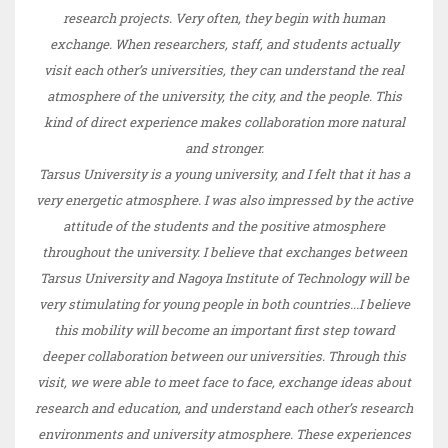
research projects. Very often, they begin with human
exchange. When researchers, staff, and students actually
visit each other’s universities, they can understand the real
atmosphere of the university, the city, and the people. This
kind of direct experience makes collaboration more natural
and stronger.
Tarsus University is a young university, and I felt that it has a
very energetic atmosphere. I was also impressed by the active
attitude of the students and the positive atmosphere
throughout the university. I believe that exchanges between
Tarsus University and Nagoya Institute of Technology will be
very stimulating for young people in both countries...I believe
this mobility will become an important first step toward
deeper collaboration between our universities. Through this
visit, we were able to meet face to face, exchange ideas about
research and education, and understand each other’s research
environments and university atmosphere. These experiences