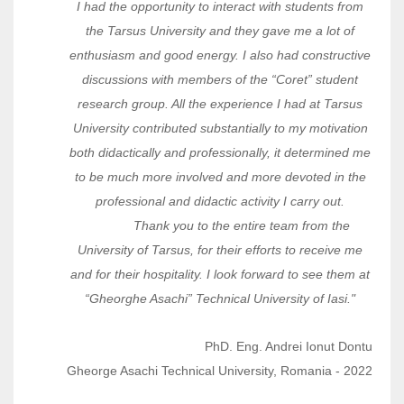
I had the opportunity to interact with students from
the Tarsus University and they gave me a lot of
enthusiasm and good energy. I also had constructive
discussions with members of the “Coret” student
research group. All the experience I had at Tarsus
University contributed substantially to my motivation
both didactically and professionally, it determined me
to be much more involved and more devoted in the
professional and didactic activity I carry out.
Thank you to the entire team from the
University of Tarsus, for their efforts to receive me
and for their hospitality. I look forward to see them at
“Gheorghe Asachi” Technical University of Iasi."
PhD. Eng. Andrei Ionut Dontu
Gheorge Asachi Technical University, Romania - 2022