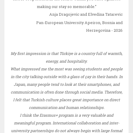
making our stay so memorable.”
Anja Dragojevic and Elvedina Tatarevi
c
Pan-European University Apeiron
,
Bosnia and
Herzegovina - 2026
My first impression is that Türkiye is a country full of warmth,
energy, and hospitality.
What impressed me the most was seeing students and people
in the city talking outside with a glass of çay in their hands. In
Japan, many people tend to look at their smartphones, and
communication is often done through social media. Therefore,
I felt that Turkish culture places great importance on direct
communication and human relationships.
I think the Erasmus+ program is a very valuable and
meaningful program. International collaboration and inter-
university partnerships do not always begin with large formal