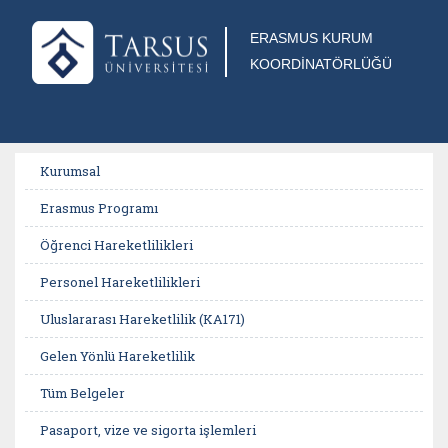
ERASMUS KURUM
KOORDİNATÖRLÜĞÜ
Kurumsal
Erasmus Programı
Öğrenci Hareketlilikleri
Personel Hareketlilikleri
Uluslararası Hareketlilik (KA171)
Gelen Yönlü Hareketlilik
Tüm Belgeler
Pasaport, vize ve sigorta işlemleri