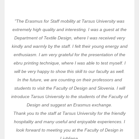
"The Erasmus for Staff mobility at Tarsus University was
extremely high quality and interesting. I was a guest at the
Department of Textile Design, where I was received very
kindly and warmly by the staff. I felt their young energy and
enthusiasm. I am very grateful for the presentation of the
ebru printing technique, where I was able to test myself. I
will be very happy to show this skill to our faculty as well.
In the future, we are counting on their professors and
students to visit the Faculty of Design and Slovenia. I will
introduce Tarsus University to the students of the Faculty of
Design and suggest an Erasmus exchange.
Thank you to the staff at Tarsus University for the friendly
hospitality and many useful and enjoyable experiences. I
look forward to meeting you at the Faculty of Design in
Ljubljana.