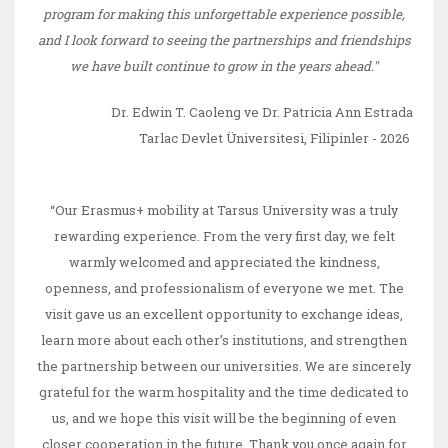
program for making this unforgettable experience possible,
and I look forward to seeing the partnerships and friendships
we have built continue to grow in the years ahead."
Dr. Edwin T. Caoleng ve Dr. Patricia Ann Estrada
Tarlac Devlet Üniversitesi, Filipinler - 2026
“Our Erasmus+ mobility at Tarsus University was a truly
rewarding experience. From the very first day, we felt
warmly welcomed and appreciated the kindness,
openness, and professionalism of everyone we met. The
visit gave us an excellent opportunity to exchange ideas,
learn more about each other’s institutions, and strengthen
the partnership between our universities. We are sincerely
grateful for the warm hospitality and the time dedicated to
us, and we hope this visit will be the beginning of even
closer cooperation in the future. Thank you once again for