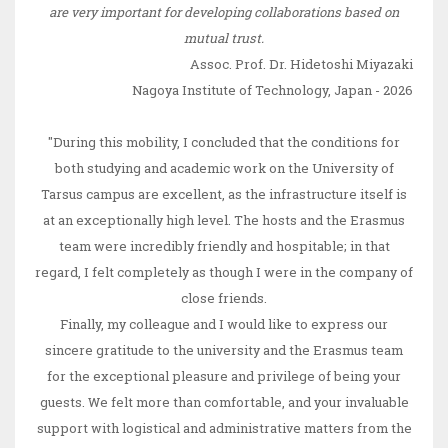
are very important for developing collaborations based on
mutual trust.
Assoc. Prof. Dr. Hidetoshi Miyazaki
Nagoya Institute of Technology, Japan - 2026
"During this mobility, I concluded that the conditions for
both studying and academic work on the University of
Tarsus campus are excellent, as the infrastructure itself is
at an exceptionally high level. The hosts and the Erasmus
team were incredibly friendly and hospitable; in that
regard, I felt completely as though I were in the company of
close friends.
Finally, my colleague and I would like to express our
sincere gratitude to the university and the Erasmus team
for the exceptional pleasure and privilege of being your
guests. We felt more than comfortable, and your invaluable
support with logistical and administrative matters from the