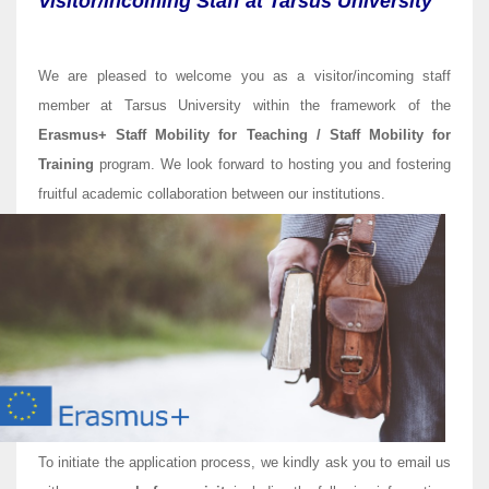
Visitor/incoming Staff at Tarsus University
We are pleased to welcome you as a visitor/incoming staff
member at Tarsus University within the framework of the
Erasmus+ Staff Mobility for Teaching / Staff Mobility for
Training
program. We look forward to hosting you and fostering
fruitful academic collaboration between our institutions.
To initiate the application process, we kindly ask you to email us